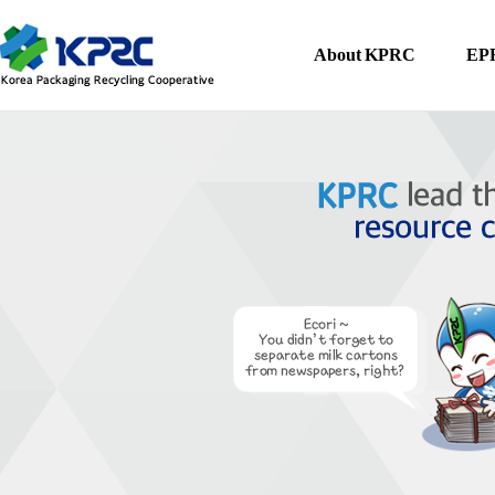
About KPRC
EPR