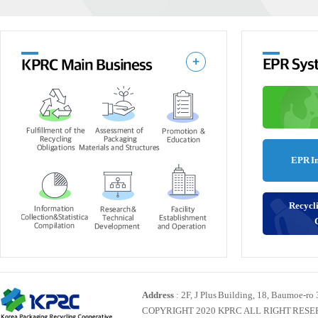
EPR I
Recycli
Address
: 2F, J Plus Building, 18, Baumoe-ro
COPYRIGHT 2020 KPRC ALL RIGHT RES